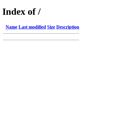
Index of /
Name
Last modified
Size
Description